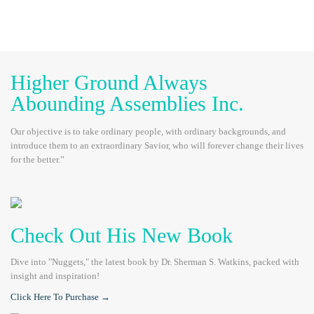
Higher Ground Always
Abounding Assemblies Inc.
Our objective is to take ordinary people, with ordinary backgrounds, and
introduce them to an extraordinary Savior, who will forever change their lives
for the better.”
Check Out His New Book
Dive into "Nuggets," the latest book by Dr. Sherman S. Watkins, packed with
insight and inspiration!
Click Here To Purchase →