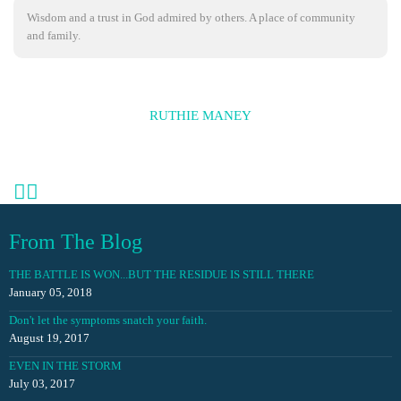
Wisdom and a trust in God admired by others. A place of community
and family.
RUTHIE MANEY
From The Blog
THE BATTLE IS WON...BUT THE RESIDUE IS STILL THERE
January 05, 2018
Don't let the symptoms snatch your faith.
August 19, 2017
EVEN IN THE STORM
July 03, 2017