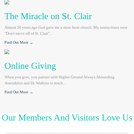
The Miracle on St. Clair
Almost 50 years ago God gave me a store front church. My instructions were
"Don't move off of St. Clair"...
Find Out More →
Online Giving
When you give, you partner with Higher Ground Always Abounding
Assemblies and Dr. Watkins to reach...
Find Out More →
Our Members And Visitors Love Us