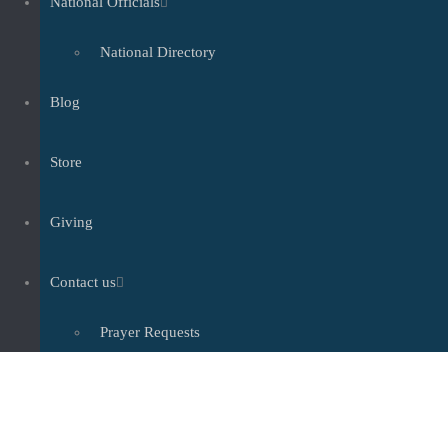
National Officials
National Directory
Blog
Store
Giving
Contact us
Prayer Requests