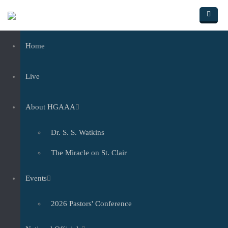
Skip to main content
Home
Live
About HGAAA
Dr. S. S. Watkins
The Miracle on St. Clair
Events
2026 Pastors' Conference