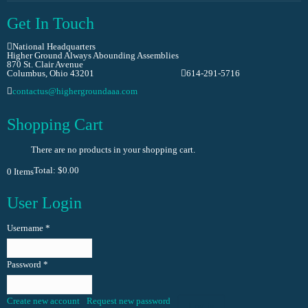
Get In Touch
National Headquarters
Higher Ground Always Abounding Assemblies
870 St. Clair Avenue
Columbus, Ohio 43201
614-291-5716
contactus@highergroundaaa.com
Shopping Cart
There are no products in your shopping cart.
Total:
$0.00
0
Items
User Login
Username
*
Password
*
Create new account
Request new password
Log in