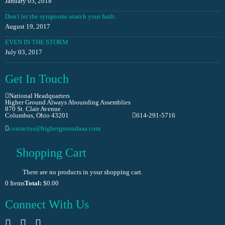
January 05, 2018
Don't let the symptoms snatch your faith.
August 19, 2017
EVEN IN THE STORM
July 03, 2017
Get In Touch
National Headquarters
Higher Ground Always Abounding Assemblies
870 St. Clair Avenue
Columbus, Ohio 43201
614-291-5716
contactus@highergroundaaa.com
Shopping Cart
There are no products in your shopping cart.
0
Items
Total:
$0.00
Connect With Us