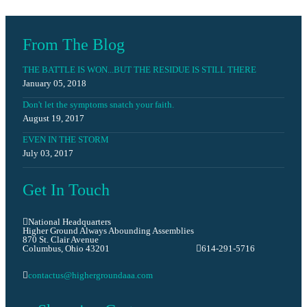
Prayer Requests
From The Blog
THE BATTLE IS WON...BUT THE RESIDUE IS STILL THERE
January 05, 2018
Don't let the symptoms snatch your faith.
August 19, 2017
EVEN IN THE STORM
July 03, 2017
Get In Touch
National Headquarters
Higher Ground Always Abounding Assemblies
870 St. Clair Avenue
Columbus, Ohio 43201
614-291-5716
contactus@highergroundaaa.com