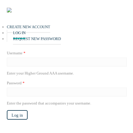
Skip to main content
Home
CREATE NEW ACCOUNT
(ACTIVE TAB)
LOG IN
Live
REQUEST NEW PASSWORD
About HGAAA
Username
*
Events
Dr. S. S. Watkins
Enter your Higher Ground AAA username.
National Officials
The Miracle on St. Clair
2026 Pastors' Conference
Password
*
Blog
National Directory
Store
Enter the password that accompanies your username.
Giving
Log in
Contact us