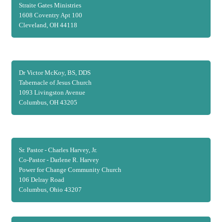
Straite Gates Ministries
1608 Coventry Apt 100
Cleveland, OH 44118
Dr Victor McKoy, BS, DDS
Tabernacle of Jesus Church
1093 Livingston Avenue
Columbus, OH 43205
Sr. Pastor - Charles Harvey, Jr.
Co-Pastor - Darlene R. Harvey
Power for Change Community Church
106 Delray Road
Columbus, Ohio 43207