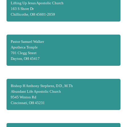
Lifting Up Jesus Apostolic Church
163 S Shore Dr
Chillicothe, OH 45601-2059
Pastor Samuel Walker
Apotheca Temple
701 Clegg Street
Dayton, OH 45417
Bishop H Anthony Stephens, D.D., M.Th
Abundant Life Apostolic Church
9545 Winton Rd
Cincinnati, OH 45231