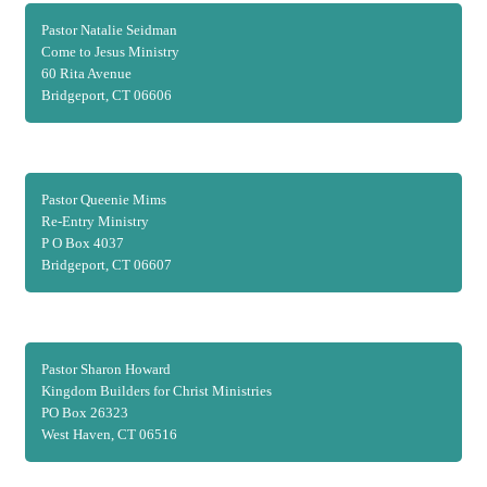
Pastor Natalie Seidman
Come to Jesus Ministry
60 Rita Avenue
Bridgeport, CT 06606
Pastor Queenie Mims
Re-Entry Ministry
P O Box 4037
Bridgeport, CT 06607
Pastor Sharon Howard
Kingdom Builders for Christ Ministries
PO Box 26323
West Haven, CT 06516