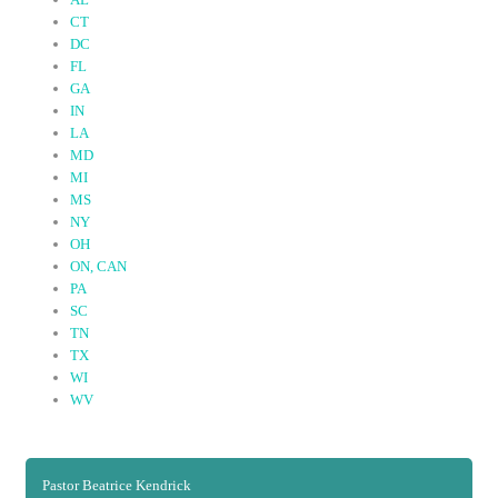
CT
DC
FL
GA
IN
LA
MD
MI
MS
NY
OH
ON, CAN
PA
SC
TN
TX
WI
(active tab)
WV
Pastor Beatrice Kendrick