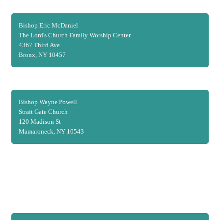
Bishop Eric McDaniel
The Lord's Church Family Worship Center
4367 Third Ave
Bronx, NY 10457
Bishop Wayne Powell
Strait Gate Church
120 Madison St
Mamaroneck, NY 10543