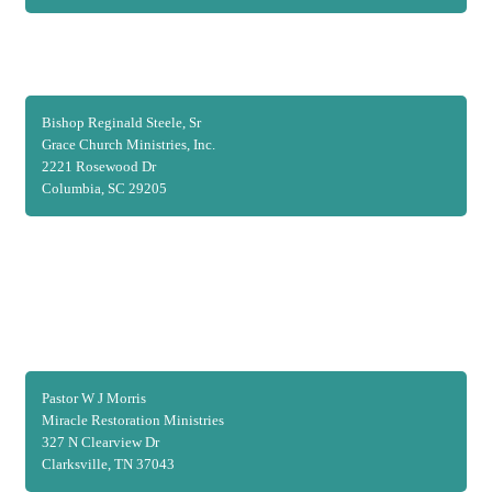
Bishop Reginald Steele, Sr
Grace Church Ministries, Inc.
2221 Rosewood Dr
Columbia, SC 29205
Pastor W J Morris
Miracle Restoration Ministries
327 N Clearview Dr
Clarksville, TN 37043