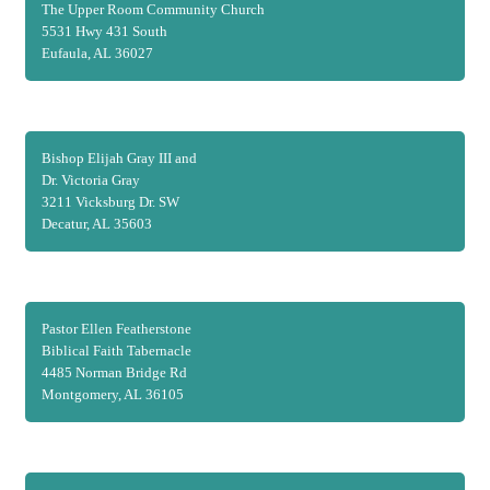
The Upper Room Community Church
5531 Hwy 431 South
Eufaula, AL 36027
Bishop Elijah Gray III and
Dr. Victoria Gray
3211 Vicksburg Dr. SW
Decatur, AL 35603
Pastor Ellen Featherstone
Biblical Faith Tabernacle
4485 Norman Bridge Rd
Montgomery, AL 36105