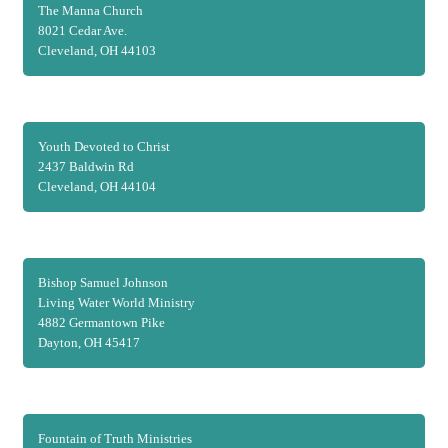
The Manna Church
8021 Cedar Ave.
Cleveland, OH 44103
Youth Devoted to Christ
2437 Baldwin Rd
Cleveland, OH 44104
Bishop Samuel Johnson
Living Water World Ministry
4882 Germantown Pike
Dayton, OH 45417
Fountain of Truth Ministries