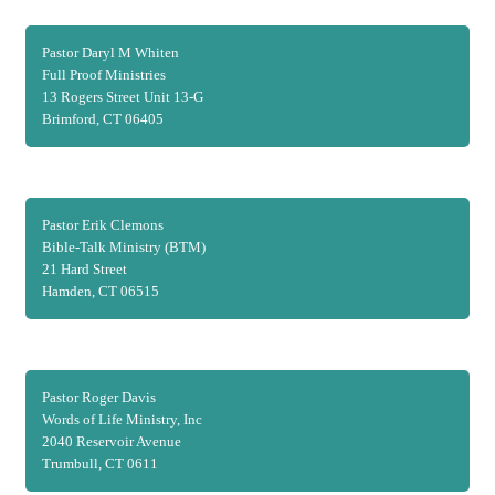
Pastor Daryl M Whiten
Full Proof Ministries
13 Rogers Street Unit 13-G
Brimford, CT 06405
Pastor Erik Clemons
Bible-Talk Ministry (BTM)
21 Hard Street
Hamden, CT 06515
Pastor Roger Davis
Words of Life Ministry, Inc
2040 Reservoir Avenue
Trumbull, CT 0611