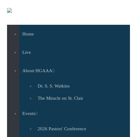
Skip to main content
Home
Live
About HGAAA
Dr. S. S. Watkins
The Miracle on St. Clair
Events
2026 Pastors' Conference