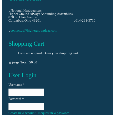
National Headquarters
Higher Ground Always Abounding Assemblies
870 St. Clair Avenue
Columbus, Ohio 43201
614-291-5716
contactus@highergroundaaa.com
Shopping Cart
There are no products in your shopping cart.
Total:
$0.00
0
Items
User Login
Username
*
Password
*
Create new account
Request new password
Log in