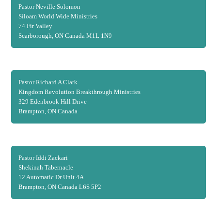
Pastor Neville Solomon
Siloam World Wide Ministries
74 Fir Valley
Scarborough, ON Canada M1L 1N9
Pastor Richard A Clark
Kingdom Revolution Breakthrough Ministries
329 Edenbrook Hill Drive
Brampton, ON Canada
Pastor Iddi Zackari
Shekinah Tabernacle
12 Automatic Dr Unit 4A
Brampton, ON Canada L6S 5P2