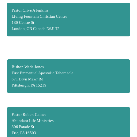
Pastor Clive A Jenkins
Living Fountain Christian Center
130 Centre St
London, ON Canada N6J1T5
Bishop Wade Jones
First Emmanuel Apostolic Tabernacle
671 Bryn Mawr Rd
Pittsburgh, PA 15219
Pastor Robert Gaines
Abundant Life Ministries
806 Parade St
Erie, PA 16503