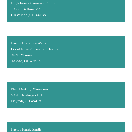
Lighthouse Covenant Church
13525 Bellarie #2
Cleveland, OH 44135
Pastor Blandine Walls
Good News Apostolic Church
3626 Monroe
Toledo, OH 43606
New Destiny Ministries
5350 Denlinger Rd
Dayton, OH 45415
Pastor Frank Smith