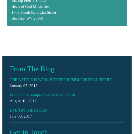
Bishop Fred T Simms
Heart of God Ministries
1703 South Kanawha Street
Beckley, WV 25801
From The Blog
THE BATTLE IS WON...BUT THE RESIDUE IS STILL THERE
January 05, 2018
Don't let the symptoms snatch your faith.
August 19, 2017
EVEN IN THE STORM
July 03, 2017
Get In Touch