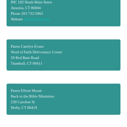
INC 195 North Main Street
Ansonia, CT 06604
Phone 203 732-5962
Website
abundantlfm.org
Pastor Carolyn Evans
Word of Faith Deliverance Center
50 Red Barn Road
Trumbull, CT 06611
Pastor Elliott Moore
Back to the Bible Ministries
230 Caroline St
Derby, CT 06418