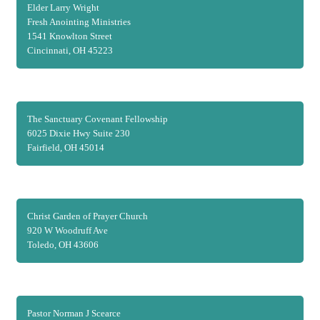
Elder Larry Wright
Fresh Anointing Ministries
1541 Knowlton Street
Cincinnati, OH 45223
The Sanctuary Covenant Fellowship
6025 Dixie Hwy Suite 230
Fairfield, OH 45014
Christ Garden of Prayer Church
920 W Woodruff Ave
Toledo, OH 43606
Pastor Norman J Scearce