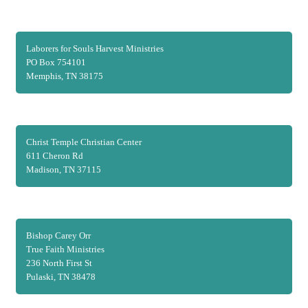
Laborers for Souls Harvest Ministries
PO Box 754101
Memphis, TN 38175
Christ Temple Christian Center
611 Cheron Rd
Madison, TN 37115
Bishop Carey Orr
True Faith Ministries
236 North First St
Pulaski, TN 38478