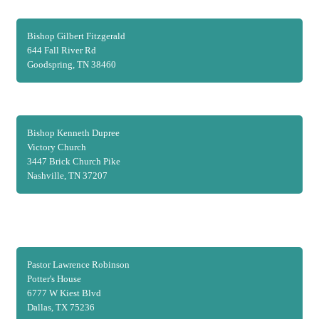
Bishop Gilbert Fitzgerald
644 Fall River Rd
Goodspring, TN 38460
Bishop Kenneth Dupree
Victory Church
3447 Brick Church Pike
Nashville, TN 37207
Pastor Lawrence Robinson
Potter's House
6777 W Kiest Blvd
Dallas, TX 75236