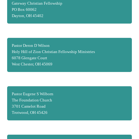
Gateway Christian Fellowship
PO Box 60062
Dayton, OH 45402
Pastor Deron D Wilson
Holy Hill of Zion Christian Fellowship Ministries
6078 Glengate Court
West Chester, OH 45069
Pastor Eugene S Wilborn
The Foundation Church
3701 Camelot Road
Trotwood, OH 45426