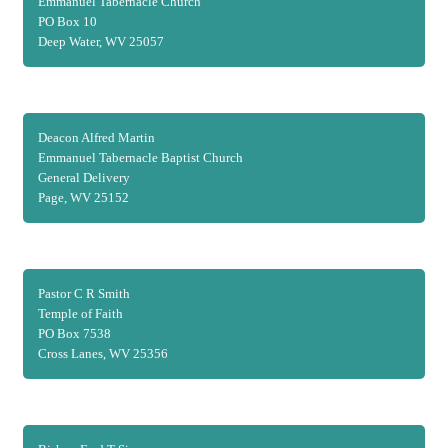
Emmanuel Tabernacle Church
PO Box 10
Deep Water, WV 25057
Deacon Alfred Martin
Emmanuel Tabernacle Baptist Church
General Delivery
Page, WV 25152
Pastor C R Smith
Temple of Faith
PO Box 7538
Cross Lanes, WV 25356