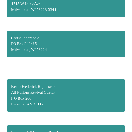
4745 W Kiley Ave
Milwaukee, WI 53223-5344
Christ Tabernacle
PO Box 240465
Milwaukee, WI 53224
Pastor Frederick Hightower
All Nations Revival Center
P O Box 200
Institute, WV 25112