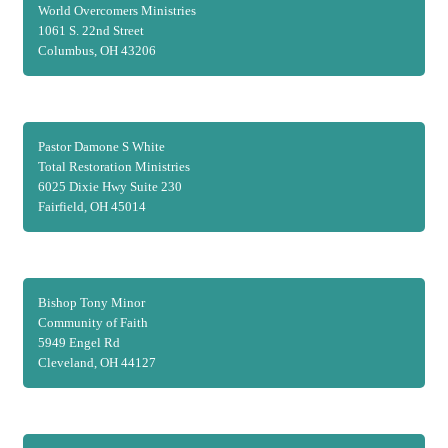
World Overcomers Ministries
1061 S. 22nd Street
Columbus, OH 43206
Pastor Damone S White
Total Restoration Ministries
6025 Dixie Hwy Suite 230
Fairfield, OH 45014
Bishop Tony Minor
Community of Faith
5949 Engel Rd
Cleveland, OH 44127