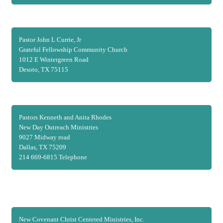
Pastor John L Currie, Jr
Grateful Fellowship Community Church
1012 E Wintergreen Road
Desoto, TX 75115
Pastors Kenneth and Anita Rhodes
New Day Outreach Ministries
9027 Midway road
Dallas, TX 75209
214 669-6815 Telephone
New Covenant Christ Centered Ministries, Inc.