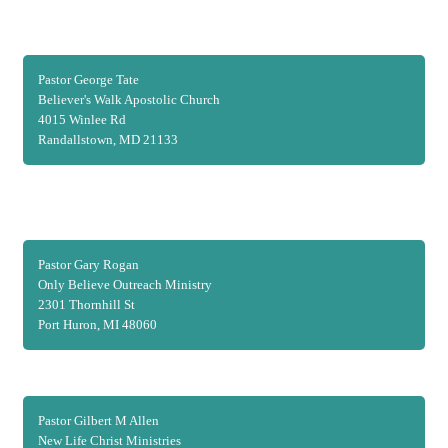
Pastor George Tate
Believer's Walk Apostolic Church
4015 Winlee Rd
Randallstown, MD 21133
Pastor Gary Rogan
Only Believe Outreach Ministry
2301 Thornhill St
Port Huron, MI 48060
Pastor Gilbert M Allen
New Life Christ Ministries