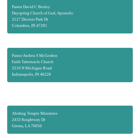
Pastor David C Bosley
Dayspring Church of God, Apostolic
2127 Doctors Park Dr
Columbus, IN 47201
Pastor Andrea S McGordon
Faith Tabernacle Church
5210 N Michigan Road
Indianapolis, IN 46228
Abiding Temple Ministries
2433 Knightway Dr
Gretna, LA 70056