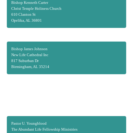
Bishop Kenneth Carter
Christ Temple Holiness Church
610 Clanton St
Opelika, AL 36801
Bishop James Johnson
New Life Cathedral Inc
817 Suburban Dr
Birmingham, AL 35214
Pastor U. Youngblood
The Abundant Life Fellowship Ministries