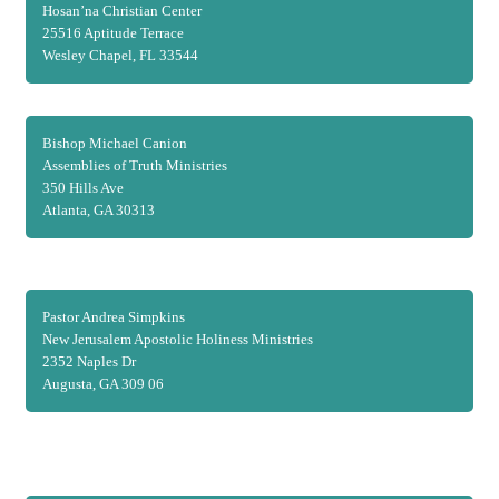
Hosan’na Christian Center
25516 Aptitude Terrace
Wesley Chapel, FL 33544
Bishop Michael Canion
Assemblies of Truth Ministries
350 Hills Ave
Atlanta, GA 30313
Pastor Andrea Simpkins
New Jerusalem Apostolic Holiness Ministries
2352 Naples Dr
Augusta, GA 309 06