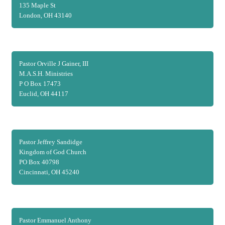
135 Maple St
London, OH 43140
Pastor Orville J Gainer, III
M.A.S.H. Ministries
P O Box 17473
Euclid, OH 44117
Pastor Jeffrey Sandidge
Kingdom of God Church
PO Box 40798
Cincinnati, OH 45240
Pastor Emmanuel Anthony