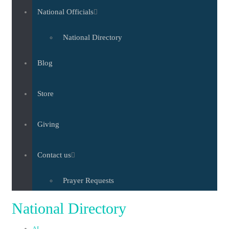
National Officials
National Directory
Blog
Store
Giving
Contact us
Prayer Requests
National Directory
AL