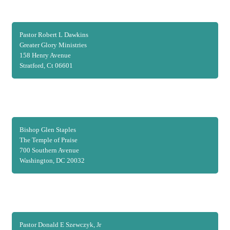
Pastor Robert L Dawkins
Greater Glory Ministries
158 Henry Avenue
Stratford, Ct 06601
Bishop Glen Staples
The Temple of Praise
700 Southern Avenue
Washington, DC 20032
Pastor Donald E Szewczyk, Jr