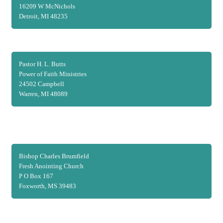
16209 W McNichols
Detroit, MI 48235
Pastor H. L. Butts
Power of Faith Ministries
24502 Campbell
Warren, MI 48089
Bishop Charles Brumfield
Fresh Anointing Church
P O Box 167
Foxworth, MS 39483