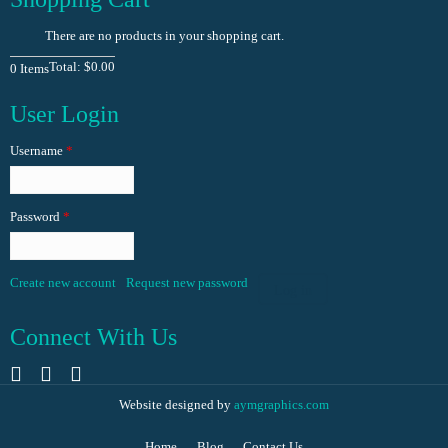
There are no products in your shopping cart.
Total:
$0.00
0
Items
User Login
Username
*
Password
*
Create new account
Request new password
Log in
Connect With Us
Website designed by
aymgraphics.com
Home
Blog
Contact Us