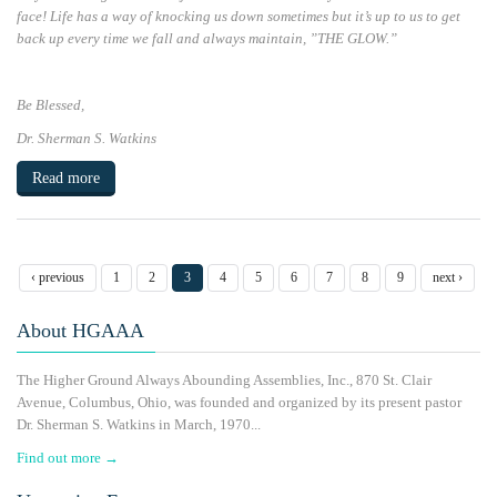
face! Life has a way of knocking us down sometimes but it’s up to us to get
back up every time we fall and always maintain, ”
THE GLOW.”
Be Blessed
,
Dr. Sherman S. Watkins
Read more
‹ previous
1
2
3
4
5
6
7
8
9
next ›
About HGAAA
The Higher Ground Always Abounding Assemblies, Inc., 870 St. Clair
Avenue, Columbus, Ohio, was founded and organized by its present pastor
Dr. Sherman S. Watkins in March, 1970...
Find out more →