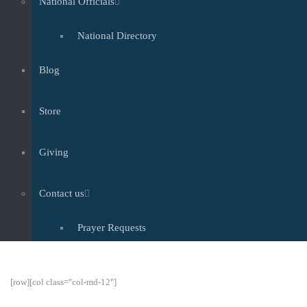
National Officials
National Directory
Blog
Store
Giving
Contact us
Prayer Requests
[row][col class="col-md-12"]