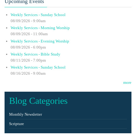
Upcoming Events
Weekly Services - Sunday School
08/09/2026 - 9:00am
Weekly Services - Morning Worship
08/09/2026 - 11:00am
Weekly Services - Evening Worship
08/09/2026 - 6:00pm
Weekly Services - Bible Study
08/11/2026 - 7:00pm
Weekly Services - Sunday School
08/16/2026 - 9:00am
more
Blog Categories
Monthly Newsletter
Scripture