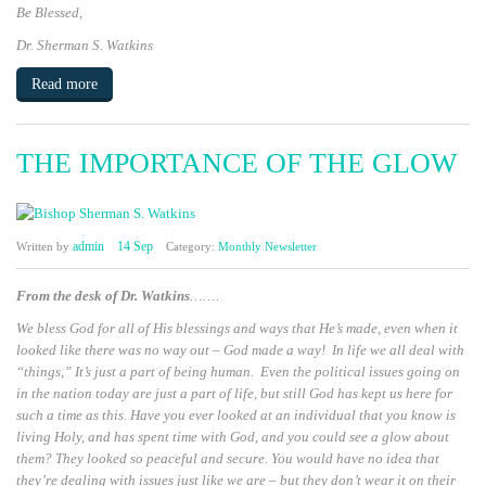
Be Blessed
,
Dr. Sherman S. Watkins
Read more
THE IMPORTANCE OF THE GLOW
admin
14 Sep
Written by
Category:
Monthly Newsletter
From the desk of Dr. Watkins
…….
We bless God for all of His blessings and ways that He’s made, even when it
looked like there was no way out – God made a way! In life we all deal with
“things,” It’s just a part of being human. Even the political issues going on
in the nation today are just a part of life, but still God has kept us here for
such a time as this. Have you ever looked at an individual that you know is
living Holy, and has spent time with God, and you could see a glow about
them? They looked so peaceful and secure. You would have no idea that
they’re dealing with issues just like we are – but they don’t wear it on their