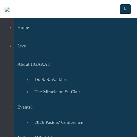
Skip to main content
Home
Live
About HGAAA
Dr. S. S. Watkins
The Miracle on St. Clair
Events
2026 Pastors' Conference