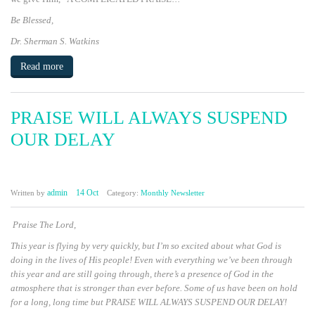
Be Blessed,
Dr. Sherman S. Watkins
Read more
PRAISE WILL ALWAYS SUSPEND
OUR DELAY
admin
14 Oct
Written by
Category:
Monthly Newsletter
Praise The Lord,
This year is flying by very quickly, but I’m so excited about what God is
doing in the lives of His people! Even with everything we’ve been through
this year and are still going through, there’s a presence of God in the
atmosphere that is stronger than ever before. Some of us have been on hold
for a long, long time but
PRAISE WILL ALWAYS SUSPEND OUR DELAY!