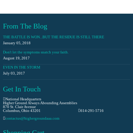
From The Blog
THE BATTLE IS WON...BUT THE RESIDUE IS STILL THERE
January 05, 2018
Don't let the symptoms snatch your faith.
August 19, 2017
EVEN IN THE STORM
July 03, 2017
Get In Touch
National Headquarters
Higher Ground Always Abounding Assemblies
870 St. Clair Avenue
Columbus, Ohio 43201
614-291-5716
contactus@highergroundaaa.com
Shopping Cart