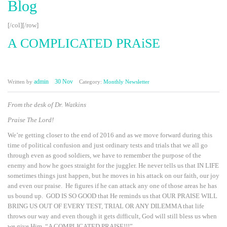
Blog
[/col][/row]
A COMPLICATED PRAiSE
admin
30 Nov
Written by
Category:
Monthly Newsletter
From the desk of Dr. Watkins
Praise The Lord!
We’re getting closer to the end of 2016 and as we move forward during this
time of political confusion and just ordinary tests and trials that we all go
through even as good soldiers, we have to remember the purpose of the
enemy and how he goes straight for the juggler. He never tells us that IN LIFE
sometimes things just happen, but he moves in his attack on our faith, our joy
and even our praise. He figures if he can attack any one of those areas he has
us bound up. GOD IS SO GOOD that He reminds us that OUR PRAISE WILL
BRING US OUT OF EVERY TEST, TRIAL OR ANY DILEMMA that life
throws our way and even though it gets difficult, God will still bless us when
we give Him, “A COMPLICATED PRAISE!!!”