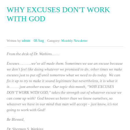
WHY EXCUSES DON'T WORK
WITH GOD
admin
08 Aug
Written by
Category:
Monthly Newsletter
From the desk of Dr. Watkins…….
Excuses………..we’ve all made them. Sometimes we use an excuse because
we don’t feel like doing whatever we promised to do; other times we make
excuses just to put off until tomorrow what we need to do today. We can
fix it up to try to make it sound legitimate but nevertheless, it is what it
is………just another excuse. Our topic this month,
“WHY EXCUSES
DON’T WORK WITH GOD,”
takes the strength out of whatever excuse we
can come up with! God knows us better than we know ourselves, so
whatever we have in our mind that man will accept – just know, it’s not
going to work with God!
Be Blessed
,
Dr. Sherman S. Watkins