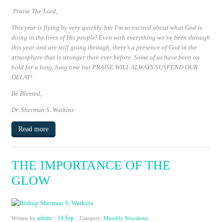
Praise The Lord,
This year is flying by very quickly, but I’m so excited about what God is
doing in the lives of His people! Even with everything we’ve been through
this year and are still going through, there’s a presence of God in the
atmosphere that is stronger than ever before. Some of us have been on
hold for a long, long time but
PRAISE WILL ALWAYS SUSPEND OUR
DELAY!
Be Blessed
,
Dr. Sherman S. Watkins
Read more
THE IMPORTANCE OF THE
GLOW
admin
14 Sep
Written by
Category:
Monthly Newsletter