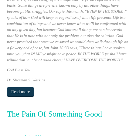
basis. Some things are private, known only by us; other things have
become public struggles. Our topic this month,
“EVEN IN THE STORM,”
speaks of how God will keep us regardless of what life presents. Life is a
combination of things and we never know what we’ll be confronted with
on any given day, but because God knows all things we can be certain
that He is in tune with not only the problem, but also the solution. God
never promised that once we’re saved we would then walk through life on
a flowery bed of ease, but
John 16:33
says, “These things I have spoken
unto you, that
IN ME
ye might have peace.
IN THE WORLD ye shall have
tribulation:
but be of good cheer; I HAVE OVERCOME THE WORLD
.”
God Bless You,
Dr. Sherman S. Watkins
Read more
The Pain Of Something Good