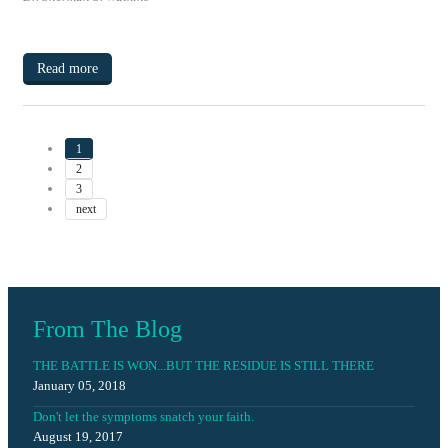
Read more
1
2
3
next
From The Blog
THE BATTLE IS WON...BUT THE RESIDUE IS STILL THERE
January 05, 2018
Don't let the symptoms snatch your faith.
August 19, 2017