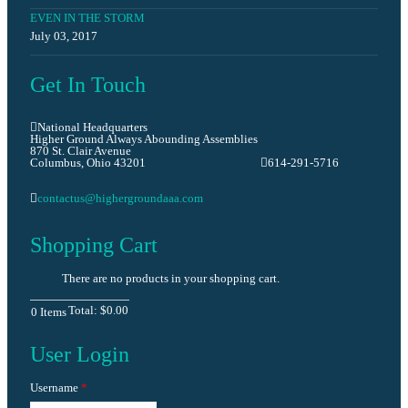
EVEN IN THE STORM
July 03, 2017
Get In Touch
National Headquarters
Higher Ground Always Abounding Assemblies
870 St. Clair Avenue
Columbus, Ohio 43201
614-291-5716
contactus@highergroundaaa.com
Shopping Cart
There are no products in your shopping cart.
Total:
$0.00
0
Items
User Login
Username
*