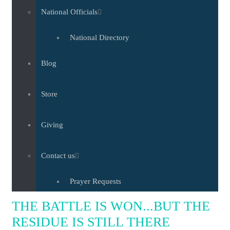
National Officials
National Directory
Blog
Store
Giving
Contact us
Prayer Requests
THE BATTLE IS WON...BUT THE
RESIDUE IS STILL THERE