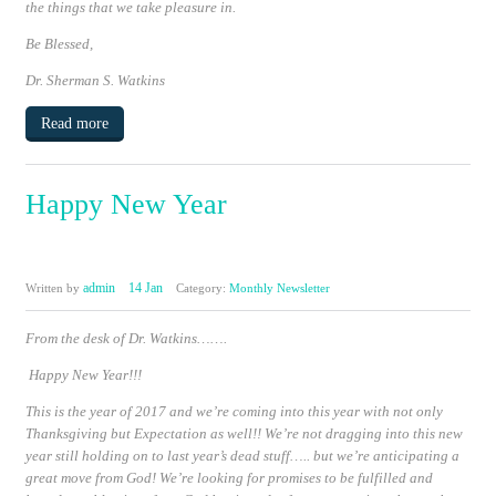
the things that we take pleasure in.
Be Blessed,
Dr. Sherman S. Watkins
Read more
Happy New Year
admin
14 Jan
Written by
Category:
Monthly Newsletter
From the desk of Dr. Watkins…….
Happy New Year!!!
This is the year of 2017 and we’re coming into this year with not only
Thanksgiving but Expectation as well!! We’re not dragging into this new
year still holding on to last year’s dead stuff….. but we’re anticipating a
great move from God!
We’re looking for promises to be fulfilled and