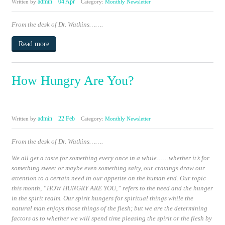
admin
04 Apr
Written by
Category:
Monthly Newsletter
From the desk of Dr. Watkins…….
Read more
How Hungry Are You?
admin
22 Feb
Written by
Category:
Monthly Newsletter
From the desk of Dr. Watkins…….
We all get a taste for something every once in a while……whether it’s for
something sweet or maybe even something salty, our cravings draw our
attention to a certain need in our appetite on the human end. Our topic
this month,
“HOW HUNGRY ARE YOU,”
refers to the need and the hunger
in the spirit realm. Our spirit hungers for spiritual things while the
natural man enjoys those things of the flesh; but we are the determining
factors as to whether we will spend time pleasing the spirit or the flesh by