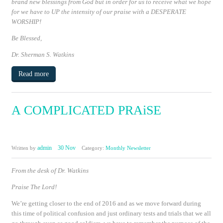
brand new blessings from God
but in order for us to receive what we hope
for we have to
UP
the intensity of our praise with a
DESPERATE
WORSHIP!
Be Blessed,
Dr. Sherman S. Watkins
Read more
A COMPLICATED PRAiSE
admin
30 Nov
Written by
Category:
Monthly Newsletter
From the desk of Dr. Watkins
Praise The Lord!
We’re getting closer to the end of 2016 and as we move forward during
this time of political confusion and just ordinary tests and trials that we all