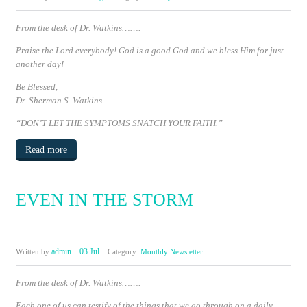
From the desk of Dr. Watkins…….
Praise the Lord everybody!
God is a good God and we bless Him for just
another day!
Be Blessed,
Dr. Sherman S. Watkins
“DON’T LET THE SYMPTOMS SNATCH YOUR FAITH.”
Read more
EVEN IN THE STORM
admin
03 Jul
Written by
Category:
Monthly Newsletter
From the desk of Dr. Watkins…….
Each one of us can testify of the things that we go through on a daily