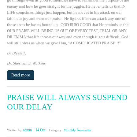
go through even as good soldiers, we have to remember the purpose of the
enemy and how he goes straight for the juggler. He never tells us that IN
LIFE sometimes things just happen, but he moves in his attack on our
faith, our joy and even our praise. He figures if he can attack any one of
those areas he has us bound up. GOD IS SO GOOD that He reminds us that
OUR PRAISE WILL BRING US OUT OF EVERY TEST, TRIAL OR ANY
DILEMMA that life throws our way and even though it gets difficult, God
will still bless us when we give Him, “A COMPLICATED PRAISE!!!”
Be Blessed,
Dr. Sherman S. Watkins
Read more
PRAISE WILL ALWAYS SUSPEND
OUR DELAY
admin
14 Oct
Written by
Category:
Monthly Newsletter