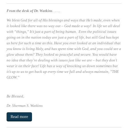
From the desk of Dr. Watkins
…….
We bless God for all of His blessings and ways that He’s made, even when
it looked like there was no way out – God made a way! In life we all deal
with “things,” It’s just a part of being human. Even the political issues
going on in the nation today are just a part of life, but still God has kept
us here for such a time as this. Have you ever looked at an individual that
you know is living Holy, and has spent time with God, and you could see a
glow about them? They looked so peaceful and secure. You would have
no idea that they’re dealing with issues just like we are – but they don’t
wear it on their face! Life has a way of knocking us down sometimes but
it’s up to us to get back up every time we fall and always maintain, ”
THE
GLOW.”
Be Blessed
,
Dr. Sherman S. Watkins
Read more