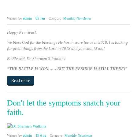
admin
05 Jan
Written by
Category:
Monthly Newsletter
Happy New Year!
We bless God for the blessings He has in store for us in 2018. I’m looking
for great things from the Lord in 2018 and you should too!
Be Blessed,
Dr. Sherman S. Watkins
“THE BATTLE IS WON……
BUT THE RESIDUE IS STILL THERE!”
Read more
Don't let the symptoms snatch your
faith.
admin
19 Aug
Written by
Category:
Monthly Newsletter