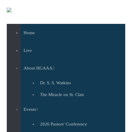
Skip to main content
Home
Live
About HGAAA
Dr. S. S. Watkins
The Miracle on St. Clair
Events
2026 Pastors' Conference